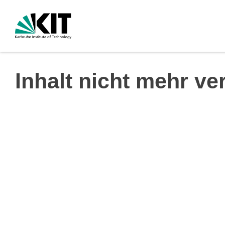
Inhalt nicht mehr ve