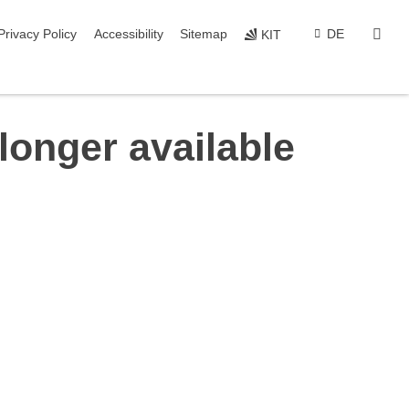
sear
Privacy Policy
Accessibility
Sitemap
DE
KIT
longer available