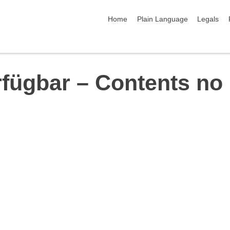
skip navigation
Home
Plain Language
Legals
rfügbar – Contents no 