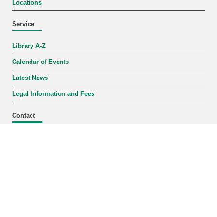
Locations
Service
Library A-Z
Calendar of Events
Latest News
Legal Information and Fees
Contact
Mon–Fri 9 a.m.–6 p.m.
+49 721 608-43109
infodesk
∂
bibliothek kit edu
Locations + Hours