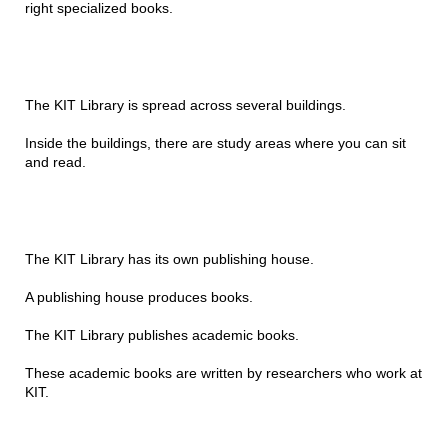
right specialized books.
The KIT Library is spread across several buildings.
Inside the buildings, there are study areas where you can sit
and read.
The KIT Library has its own publishing house.
A publishing house produces books.
The KIT Library publishes academic books.
These academic books are written by researchers who work at
KIT.