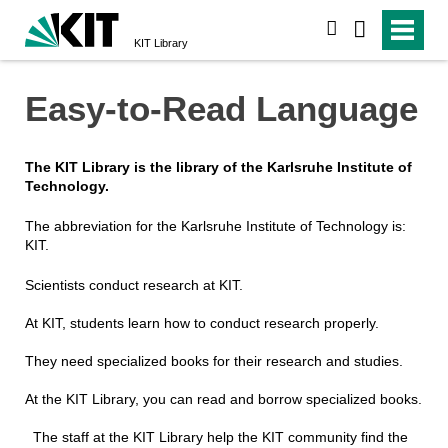
search
KIT Library
Easy-to-Read Language
The KIT Library is the library of the Karlsruhe Institute of
Technology.
The abbreviation for the Karlsruhe Institute of Technology is:
KIT.
Scientists conduct research at KIT.
At KIT, students learn how to conduct research properly.
They need specialized books for their research and studies.
At the KIT Library, you can read and borrow specialized books.
The staff at the KIT Library help the KIT community find the