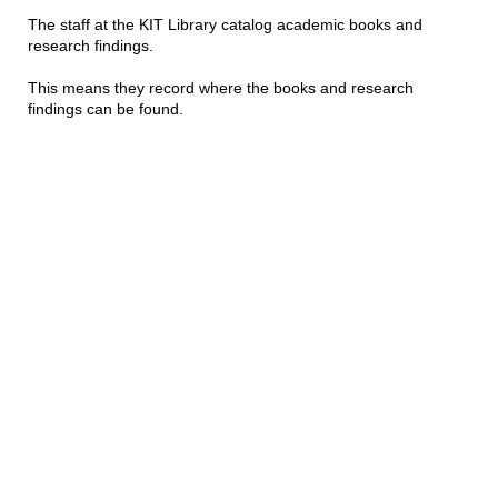
The staff at the KIT Library catalog academic books and
research findings.
This means they record where the books and research
findings can be found.