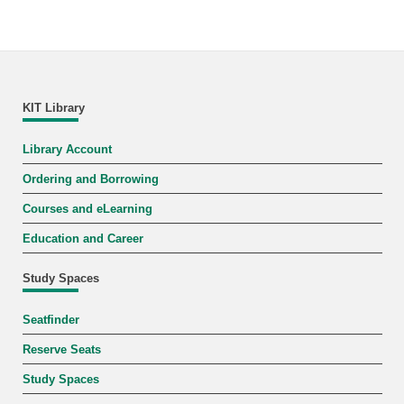
KIT Library
Library Account
Ordering and Borrowing
Courses and eLearning
Education and Career
Study Spaces
Seatfinder
Reserve Seats
Study Spaces