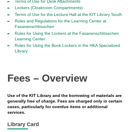
Terms of Use for Desk Attachments
Lockers (Cloakroom Compartments)
Terms of Use for the Lecture Hall at the KIT Library South
Rules and Regulations for the Learning Center at
Fasanenschlösschen
Rules for Using the Lockers at the Fasanenschlösschen
Learning Center
Rules for Using the Book Lockers in the HKA Specialized
Library
Fees – Overview
Use of the KIT Library and the borrowing of materials are
generally free of charge. Fees are charged only in certain
cases, particularly for overdue items or additional
services.
Library Card