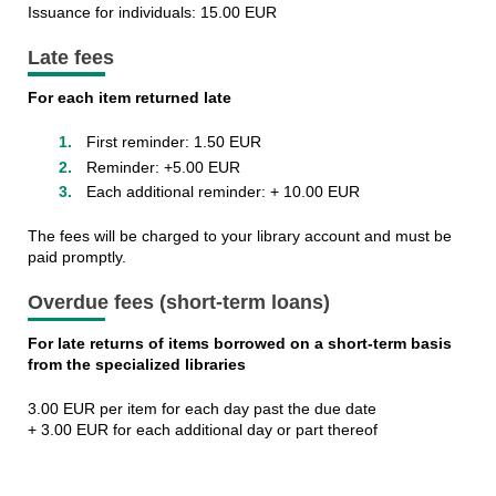
Issuance for individuals: 15.00 EUR
Late fees
For each item returned late
First reminder: 1.50 EUR
Reminder: +5.00 EUR
Each additional reminder: + 10.00 EUR
The fees will be charged to your library account and must be
paid promptly.
Overdue fees (short-term loans
)
For late returns of items borrowed on a short-term basis
from the specialized libraries
3.00 EUR per item for each day past the due date
+ 3.00 EUR for each additional day or part thereof