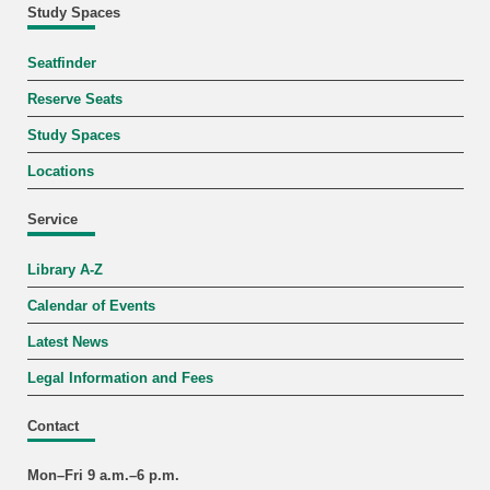
Study Spaces
Seatfinder
Reserve Seats
Study Spaces
Locations
Service
Library A-Z
Calendar of Events
Latest News
Legal Information and Fees
Contact
Mon–Fri 9 a.m.–6 p.m.