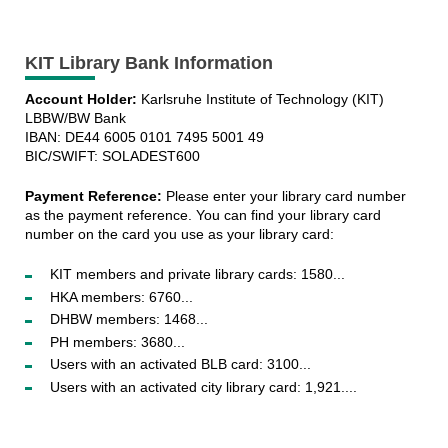
KIT Library Bank Information
Account Holder:
Karlsruhe Institute of Technology (KIT)
LBBW/BW Bank
IBAN: DE44 6005 0101 7495 5001 49
BIC/SWIFT: SOLADEST600
Payment Reference:
Please enter your library card number
as the payment reference. You can find your library card
number on the card you use as your library card:
KIT members and private library cards: 1580...
HKA members: 6760...
DHBW members: 1468...
PH members: 3680...
Users with an activated BLB card: 3100...
Users with an activated city library card: 1,921....