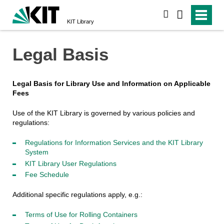
search
KIT Library
Legal Basis
Legal Basis for Library Use and Information on Applicable
Fees
Use of the KIT Library is governed by various policies and
regulations:
Regulations for Information Services and the KIT Library
System
KIT Library User Regulations
Fee Schedule
Additional specific regulations apply, e.g.:
Terms of Use for Rolling Containers