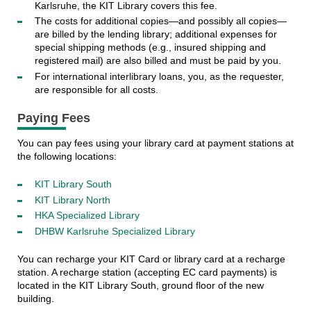
Karlsruhe, the KIT Library covers this fee.
The costs for additional copies—and possibly all copies—
are billed by the lending library; additional expenses for
special shipping methods (e.g., insured shipping and
registered mail) are also billed and must be paid by you.
For international interlibrary loans, you, as the requester,
are responsible for all costs.
Paying Fees
You can pay fees using your library card at payment stations at
the following locations:
KIT Library South
KIT Library North
HKA Specialized Library
DHBW Karlsruhe Specialized Library
You can recharge your KIT Card or library card at a recharge
station. A recharge station (accepting EC card payments) is
located in the KIT Library South, ground floor of the new
building.