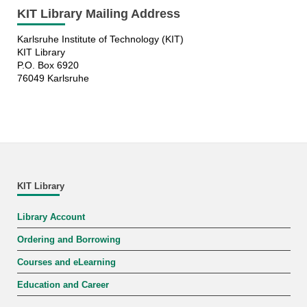
KIT Library Mailing Address
Karlsruhe Institute of Technology (KIT)
KIT Library
P.O. Box 6920
76049 Karlsruhe
KIT Library
Library Account
Ordering and Borrowing
Courses and eLearning
Education and Career