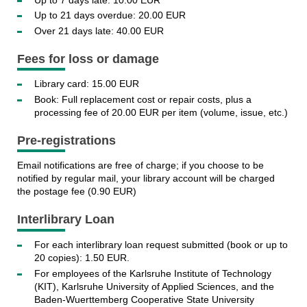
Up to 21 days overdue: 20.00 EUR
Over 21 days late: 40.00 EUR
Fees for loss or damage
Library card: 15.00 EUR
Book: Full replacement cost or repair costs, plus a
processing fee of 20.00 EUR per item (volume, issue, etc.)
Pre-registrations
Email notifications are free of charge; if you choose to be
notified by regular mail, your library account will be charged
the postage fee (0.90 EUR)
Interlibrary Loan
For each interlibrary loan request submitted (book or up to
20 copies): 1.50 EUR.
For employees of the Karlsruhe Institute of Technology
(KIT), Karlsruhe University of Applied Sciences, and the
Baden-Wuerttemberg Cooperative State University