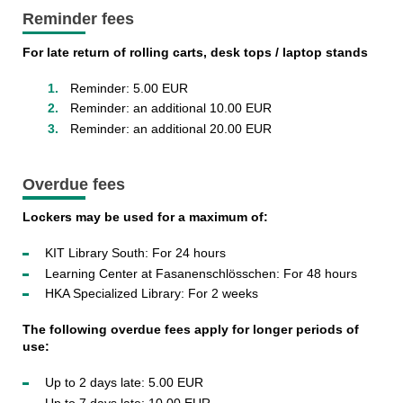
Reminder fees
For late return of rolling carts, desk tops / laptop stands
Reminder: 5.00 EUR
Reminder: an additional 10.00 EUR
Reminder: an additional 20.00 EUR
Overdue fees
Lockers may be used for a maximum of:
KIT Library South: For 24 hours
Learning Center at Fasanenschlösschen: For 48 hours
HKA Specialized Library: For 2 weeks
The following overdue fees apply for longer periods of
use:
Up to 2 days late: 5.00 EUR
Up to 7 days late: 10.00 EUR